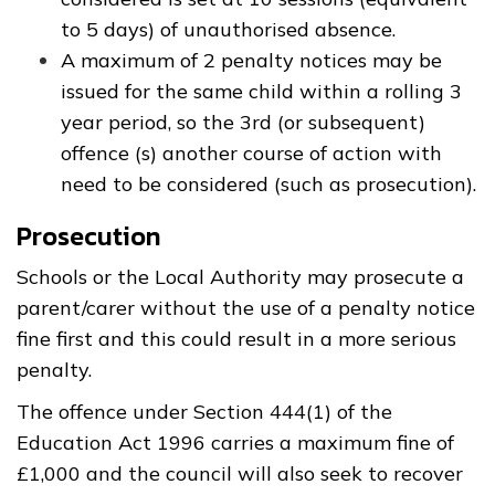
to 5 days) of unauthorised absence.
A maximum of 2 penalty notices may be
issued for the same child within a rolling 3
year period, so the 3rd (or subsequent)
offence (s) another course of action with
need to be considered (such as prosecution).
Prosecution
Schools or the Local Authority may prosecute a
parent/carer without the use of a penalty notice
fine first and this could result in a more serious
penalty.
The offence under Section 444(1) of the
Education Act 1996 carries a maximum fine of
£1,000 and the council will also seek to recover