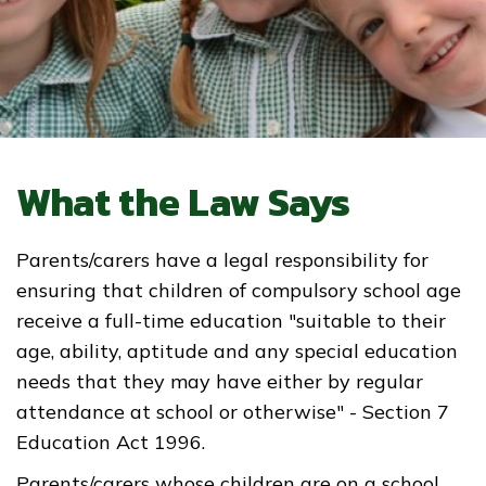
What the Law Says
Parents/carers have a legal responsibility for
ensuring that children of compulsory school age
receive a full-time education "suitable to their
age, ability, aptitude and any special education
needs that they may have either by regular
attendance at school or otherwise" - Section 7
Education Act 1996.
Parents/carers whose children are on a school