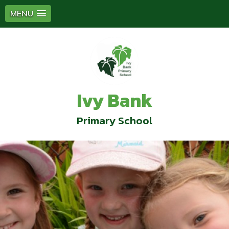
MENU
Ivy Bank
Primary School