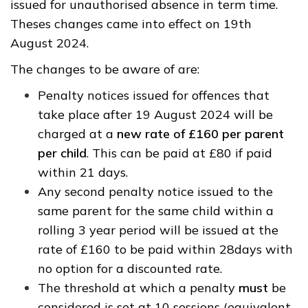
issued for unauthorised absence in term time.
Theses changes came into effect on 19th
August 2024.
The changes to be aware of are:
Penalty notices issued for offences that
take place after 19 August 2024 will be
charged at a
new rate of £160 per parent
per child
. This can be paid at £80 if paid
within 21 days.
Any second penalty notice issued to the
same parent for the same child within a
rolling 3 year period will be issued at the
rate of £160 to be paid within 28days with
no option for a discounted rate.
The threshold at which a penalty
must
be
considered is set at 10 sessions (equivalent