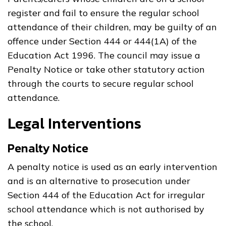
register and fail to ensure the regular school
attendance of their children, may be guilty of an
offence under Section 444 or 444(1A) of the
Education Act 1996. The council may issue a
Penalty Notice or take other statutory action
through the courts to secure regular school
attendance.
Legal Interventions
Penalty Notice
A penalty notice is used as an early intervention
and is an alternative to prosecution under
Section 444 of the Education Act for irregular
school attendance which is not authorised by
the school.