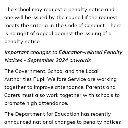
The school may request a penalty notice and
one will be issued by the council if the request
meets the criteria in the Code of Conduct. There
is no right of appeal against the issuing of a
penalty notice.
Important changes to Education-related Penalty
Notices - September 2024 onwards
The Government, School and the Local
Authorities Pupil Welfare Service are working
together to improve attendance. Parents and
Carers must also work together with schools to
promote high attendance.
The Department for Education has recently
announced national changes to penalty notices