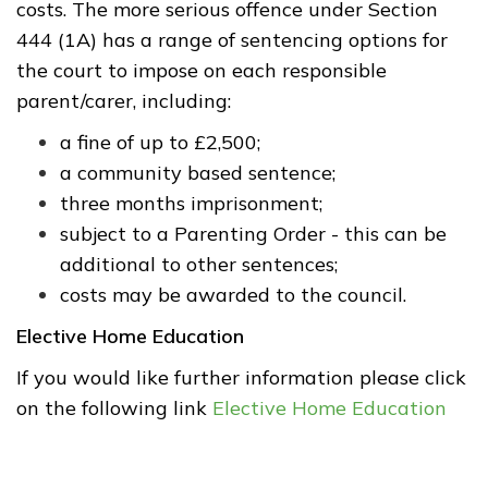
costs. The more serious offence under Section
444 (1A) has a range of sentencing options for
the court to impose on each responsible
parent/carer, including:
a fine of up to £2,500;
a community based sentence;
three months imprisonment;
subject to a Parenting Order - this can be
additional to other sentences;
costs may be awarded to the council.
Elective Home Education
If
you would like further information please click
on the following link
Elective Home Education