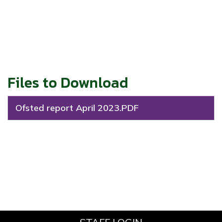
Files to Download
Ofsted report April 2023.PDF