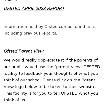
OFSTED APRIL 2023 REPORT
Information held by Ofsted can be found
here
,
including previous reports.
Ofsted Parent View
We would really appreciate it if the parents of
our pupils would use the "parent view" OFSTED
facility to feedback your thoughts of what you
think of our school. Please click on the Parent
View logo below to be taken to their website.
This facility is for you to tell OFSTED what you
think of us.