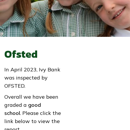
Ofsted
In April 2023, Ivy Bank
was inspected by
OFSTED.
Overall we have been
graded a
good
school
. Please click the
link below to view the
report.