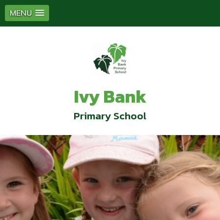
MENU
Ivy Bank
Primary School