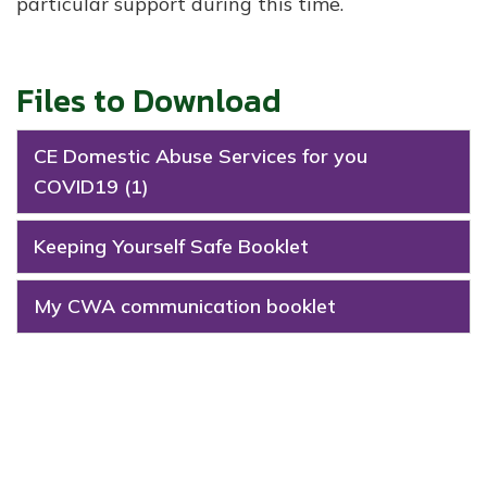
particular support during this time.
Files to Download
CE Domestic Abuse Services for you
COVID19 (1)
Keeping Yourself Safe Booklet
My CWA communication booklet