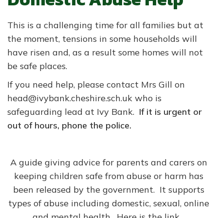
This is a challenging time for all families but at
the moment, tensions in some households will
have risen and, as a result some homes will not
be safe places.
If you need help, please contact Mrs Gill on
head@ivybank.cheshire.sch.uk who is
safeguarding lead at Ivy Bank.
If it is urgent or
out of hours, phone the police.
A guide giving advice for parents and carers on
keeping children safe from abuse or harm has
been released by the government. It supports
types of abuse including domestic, sexual, online
and mental health. Here is the link..