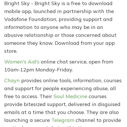
Bright Sky - Bright Sky is a free to download
mobile app, launched in partnership with the
Vodafone Foundation, providing support and
information to anyone who may be in an
abusive relationship or those concerned about
someone they know. Download from your app
store.
Women's Aid's
online chat service, open from
10am-12pm Monday-Friday.
Chayn
provides online tools, information, courses
and support for people experiencing abuse, all
free to access. Their
Soul Medicine
courses
provide bitesized support, delivered in disguised
emails at a time that you choose. They are also
launching a secure
Telegram
channel to provide