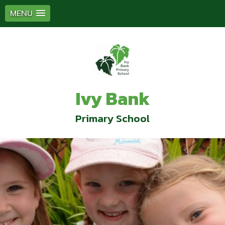
MENU
Ivy Bank
Primary School