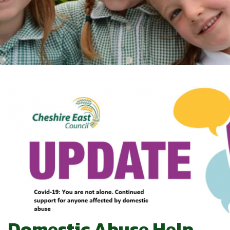
Domestic Abuse Help