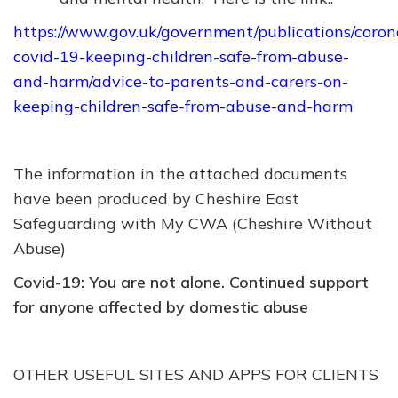
https://www.gov.uk/government/publications/coron
covid-19-keeping-children-safe-from-abuse-
and-harm/advice-to-parents-and-carers-on-
keeping-children-safe-from-abuse-and-harm
The information in the attached documents
have been produced by Cheshire East
Safeguarding with My CWA (Cheshire Without
Abuse)
Covid-19: You are not alone. Continued support
for anyone affected by domestic abuse
OTHER USEFUL SITES AND APPS FOR CLIENTS