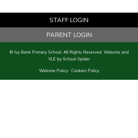
STAFF LOGIN
PARENT LOGIN
© Ivy Bank Primary School. All Rights Reserved. Website and
VLE by
School Spider
Website Policy
Cookies Policy