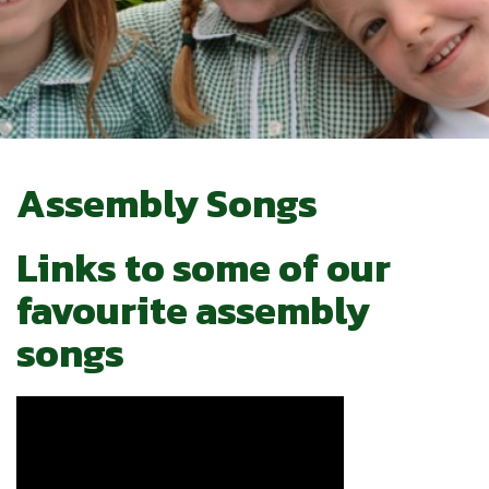
Assembly Songs
Links to some of our
favourite assembly
songs