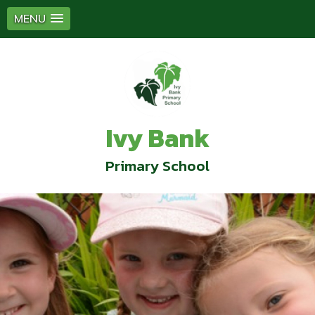
MENU
Ivy Bank
Primary School