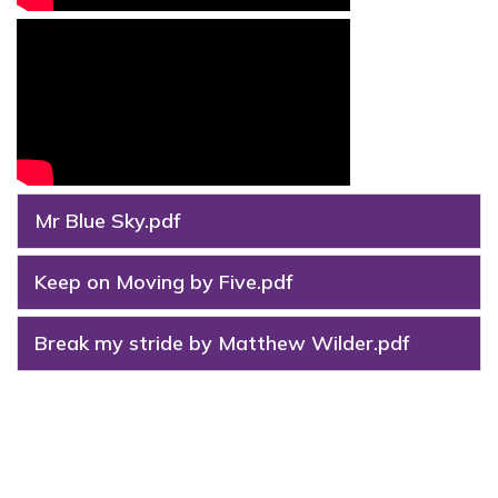
Mr Blue Sky.pdf
Keep on Moving by Five.pdf
Break my stride by Matthew Wilder.pdf