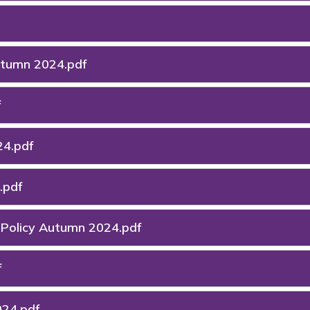
Autumn 2024.pdf
f
24.pdf
.pdf
) Policy Autumn 2024.pdf
f
024.pdf