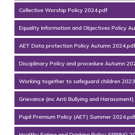
Collective Worship Policy 2024.pdf
Equality Information and Objectives Policy 
AET Data protection Policy Autumn 2024.pd
Disciplinary Policy and procedure Autumn 20
Working together to safeguard children 2023
Grievance (inc Anti Bullying and Harassment
Pupil Premium Policy (AET) Summer 2024.pd
Healthy Eating and Drinking Policy SPRING 2