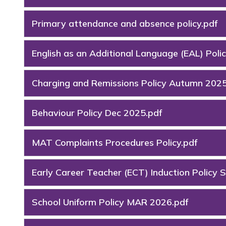
Primary attendance and absence policy.pdf
English as an Additional Language (EAL) Polic
Charging and Remissions Policy Autumn 2025
Behaviour Policy Dec 2025.pdf
MAT Complaints Procedures Policy.pdf
Early Career Teacher (ECT) Induction Policy 
School Uniform Policy MAR 2026.pdf