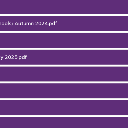
chools) Autumn 2024.pdf
ay 2025.pdf