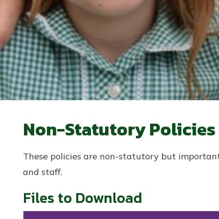
Non-Statutory Policies
These policies are non-statutory but important
and staff.
Files to Download