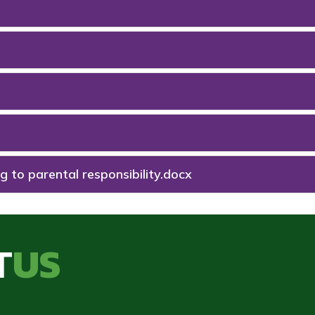
g to parental responsibility.docx
T
US