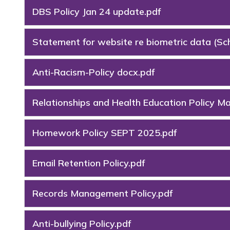
DBS Policy Jan 24 update.pdf
Statement for website re biometric data (S
Anti-Racism-Policy docx.pdf
Relationships and Health Education Policy M
Homework Policy SEPT 2025.pdf
Email Retention Policy.pdf
Records Management Policy.pdf
Anti-bullying Policy.pdf