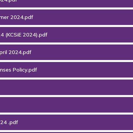
mmer 2024.pdf
24 (KCSiE 2024).pdf
ril 2024.pdf
ses Policy.pdf
24 .pdf