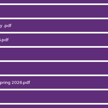
y .pdf
.pdf
Spring 2026.pdf