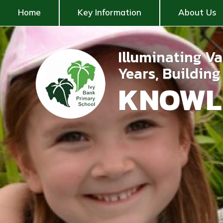
Home
Key Information
About Us
Illuminating V
Years, Buildin
KNOWL