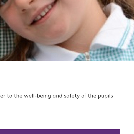
er to the well-being and safety of the pupils