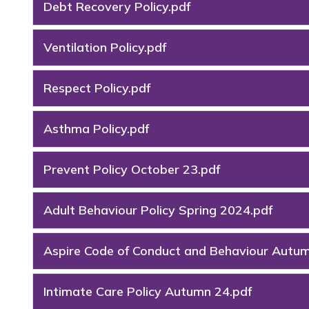
Debt Recovery Policy.pdf
Ventilation Policy.pdf
Respect Policy.pdf
Asthma Policy.pdf
Prevent Policy October 23.pdf
Adult Behaviour Policy Spring 2024.pdf
Aspire Code of Conduct and Behaviour Autu
Intimate Care Policy Autumn 24.pdf