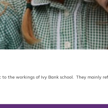
 to the workings of Ivy Bank school. They mainly ref