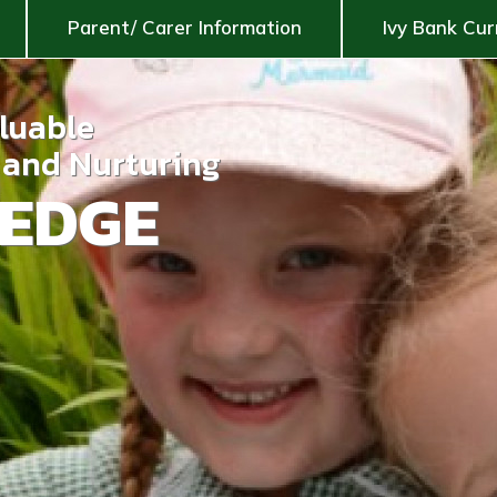
Parent/ Carer Information
Ivy Bank Cur
aluable
g and Nurturing
EDGE