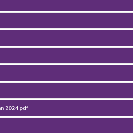
mn 2024.pdf