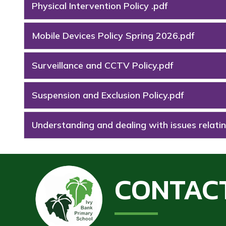
Physical Intervention Policy .pdf
Mobile Devices Policy Spring 2026.pdf
Surveillance and CCTV Policy.pdf
Suspension and Exclusion Policy.pdf
Understanding and dealing with issues relatin
CONTAC