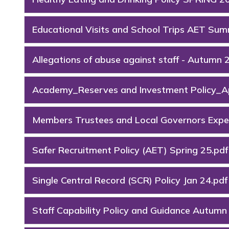
Educational Visits and School Trips AET Su
Allegations of abuse against staff - Autumn 
Academy_Reserves and Investment Policy_Ap
Members Trustees and Local Governors Expen
Safer Recruitment Policy (AET) Spring 25.pdf
Single Central Record (SCR) Policy Jan 24.pdf
Staff Capability Policy and Guidance Autumn 