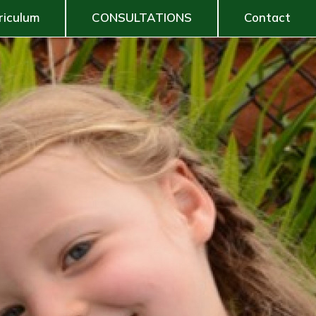
riculum
CONSULTATIONS
Contact