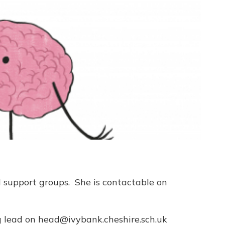
d support groups. She is contactable on
ng lead on head@ivybank.cheshire.sch.uk