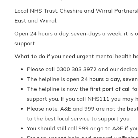
Local NHS Trust, Cheshire and Wirral Partners
East and Wirral.
Open 24 hours a day, seven-days a week, it is
support.
What to do if you need urgent mental health he
Please call
0300 303 3972
and our dedicat
The helpline is open
24 hours a day, seve
The helpline is now the
first port of call 
support you. If you call NHS111 you may ha
Please note, A&E and 999 are
not the bes
to the best local service to support you;
You should still call 999 or go to A&E if y