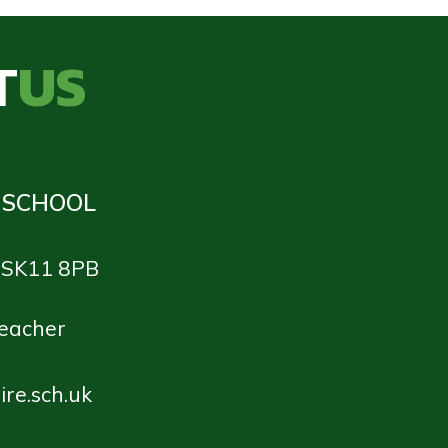
T
US
 SCHOOL
e SK11 8PB
teacher
re.sch.uk