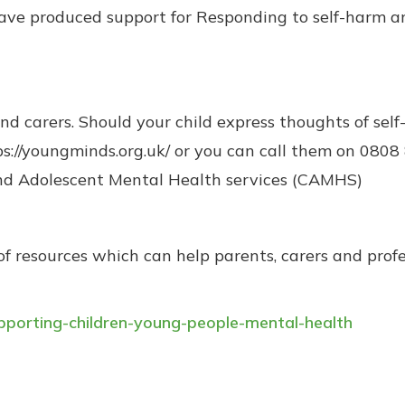
have produced support for Responding to self-harm a
 carers. Should your child express thoughts of self-
s://youngminds.org.uk/ or you can call them on 0808 
and Adolescent Mental Health services (CAMHS)
f resources which can help parents, carers and profe
supporting-children-young-people-mental-health