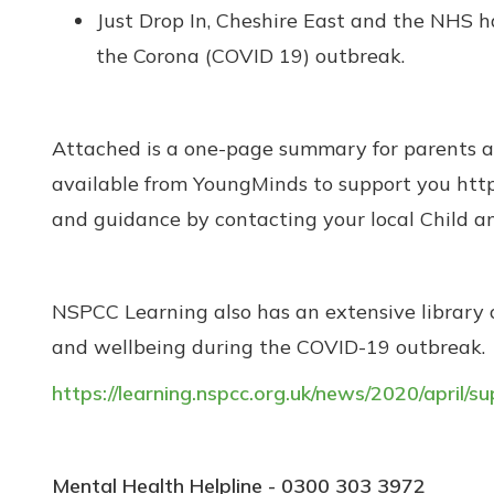
Just Drop In, Cheshire East and the NHS 
the Corona (COVID 19) outbreak.
Attached is a one-page summary for parents and
available from YoungMinds to support you http
and guidance by contacting your local Child 
NSPCC Learning also has an extensive library o
and wellbeing during the COVID-19 outbreak.
https://learning.nspcc.org.uk/news/2020/april/
Mental Health Helpline - 0300 303 3972