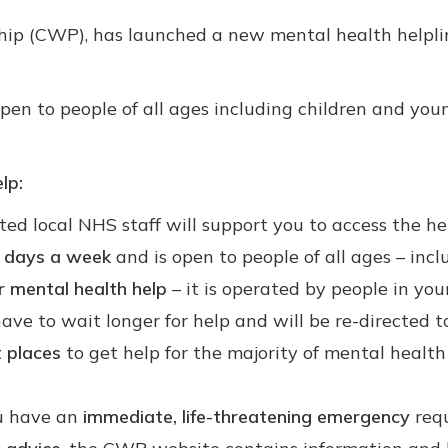
hip (CWP), has launched a new mental health helplin
 open to people of all ages including children and y
lp:
ed local NHS staff will support you to access the he
n days a week
and is open to people of all ages – inc
for mental health help
– it is operated by people in yo
ve to wait longer for help and will be re-directed to
t places
to get help for the majority of mental healt
ou have an
immediate, life-threatening emergency
requ