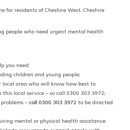
e for residents of Cheshire West, Cheshire
oung people who need urgent mental health
lp you need;
luding children and young people;
ur local area who will know how best to
 this local service – so call 0300 303 3972;
h problems –
call 0300 303 3972
to be directed
iring mental or physical health assistance;