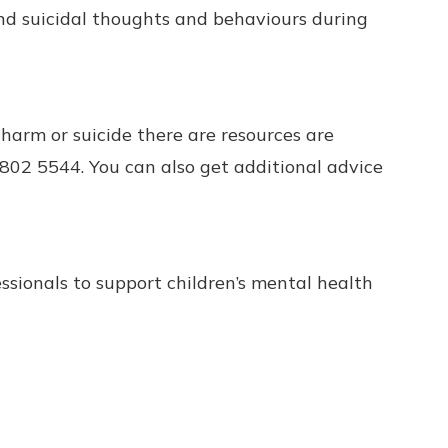
nd suicidal thoughts and behaviours during
harm or suicide there are resources are
802 5544. You can also get additional advice
ssionals to support children’s mental health