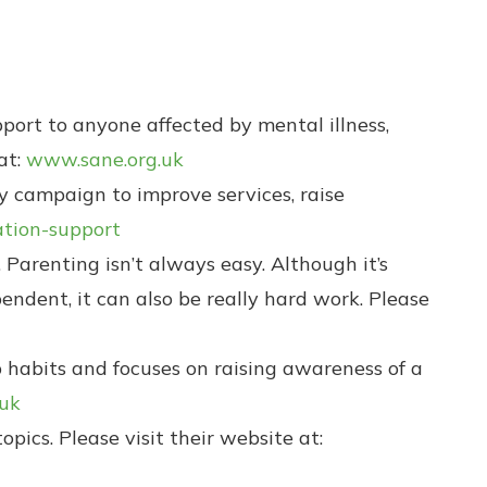
pport to anyone affected by mental illness,
at:
www.sane.org.uk
 campaign to improve services, raise
tion-support
 Parenting isn’t always easy. Although it’s
ndent, it can also be really hard work. Please
p habits and focuses on raising awareness of a
.uk
pics. Please visit their website at: