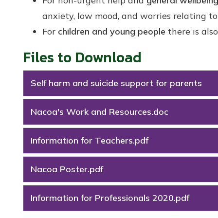
For non-urgent help and
general wellbein
anxiety, low mood, and worries relating 
For
children and young people
there is als
Files to Download
Self harm and suicide support for parents
Nacoa's Work and Resources.doc
Information for Teachers.pdf
Nacoa Poster.pdf
Information for Professionals 2020.pdf