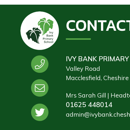
CONTAC
IVY BANK PRIMARY
Valley Road
Macclesfield, Cheshir
Mrs Sarah Gill | Head
01625 448014
admin@ivybank.cheshi