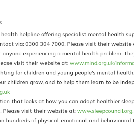
:
health helpline offering specialist mental health su
ontact via: 0300 304 7000. Please visit their website 
 anyone experiencing a mental health problem. They
ase visit their website at:
www.mind.org.uk/informa
ghting for children and young people's mental health.
 children grow, and to help them learn to be indepe
g.uk
ation that looks at how you can adopt healthier slee
 Please visit their website at:
www.sleepcouncil.org
n hundreds of physical, emotional, and behavioural to