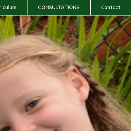
riculum
CONSULTATIONS
Contact