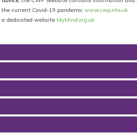
g advice
, the CWP website contains information and l
to the current Covid-19 pandemic
www.cwp.nhs.uk
o a dedicated website
MyMind.org.uk