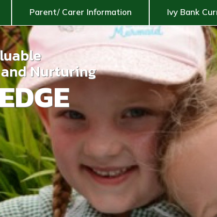
Parent/ Carer Information
Ivy Bank Cur
aluable
g and Nurturing
EDGE