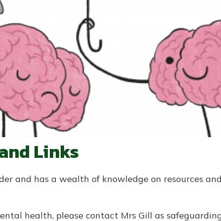
 and Links
Aider and has a wealth of knowledge on resources an
ental health, please contact Mrs Gill as safeguardi