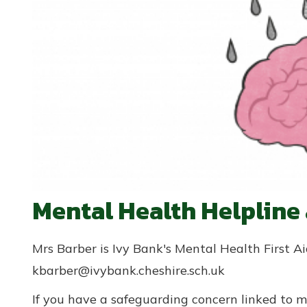
Mental Health Helpline
Mrs Barber is Ivy Bank's Mental Health First 
kbarber@ivybank.cheshire.sch.uk
If you have a safeguarding concern linked to m