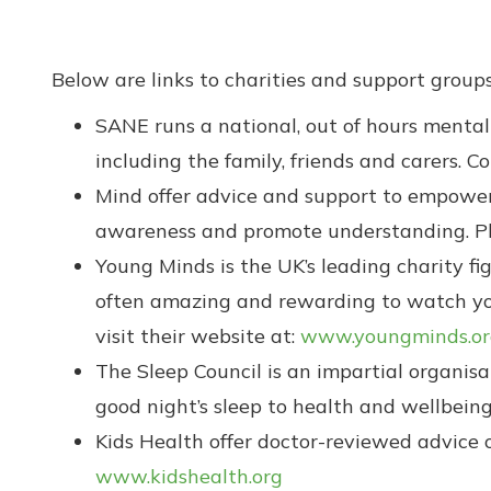
Below are links to charities and support groups
SANE runs a national, out of hours mental 
including the family, friends and carers. C
Mind offer advice and support to empower
awareness and promote understanding. Ple
Young Minds is the UK’s leading charity fi
often amazing and rewarding to watch your
visit their website at:
www.youngminds.or
The Sleep Council is an impartial organis
good night’s sleep to health and wellbeing.
Kids Health offer doctor-reviewed advice o
www.kidshealth.org