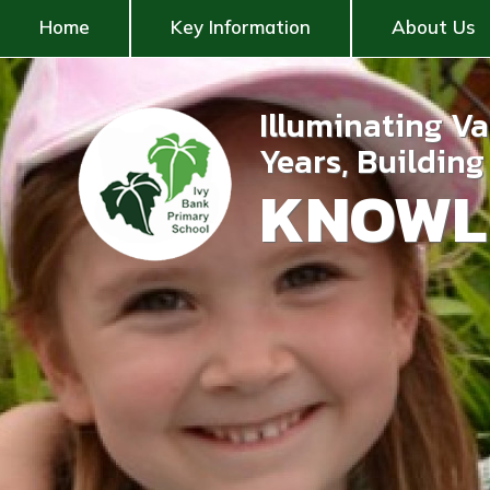
Home
Key Information
About Us
Illuminating V
Years, Buildin
KNOWL