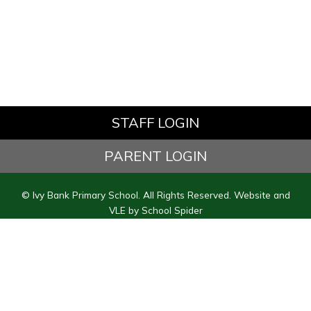
STAFF LOGIN
PARENT LOGIN
© Ivy Bank Primary School. All Rights Reserved. Website and
VLE by
School Spider
Website Policy
Cookies Policy