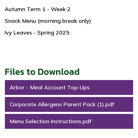
Autumn Term 1 - Week 2
Snack Menu (morning break only)
Ivy Leaves - Spring 2025
Files to Download
Arbor - Meal Account Top-Ups
Corporate Allergens Parent Pack (1).pdf
Menu Selection Instructions.pdf