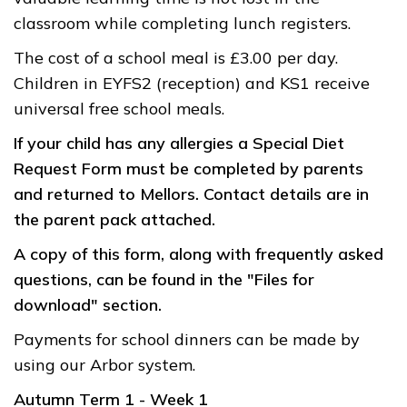
classroom while completing lunch registers.
The cost of a school meal is £3.00 per day.
Children in EYFS2 (reception) and KS1 receive
universal free school meals.
If your child has any allergies a Special Diet
Request Form must be completed by parents
and returned to Mellors. Contact details are in
the parent pack attached.
A copy of this form, along with frequently asked
questions, can be found in the "Files for
download" section.
Payments for school dinners can be made by
using our Arbor system.
Autumn Term 1 - Week 1