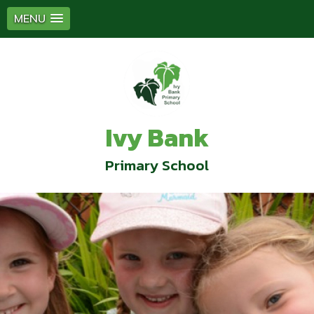
MENU
Ivy Bank
Primary School