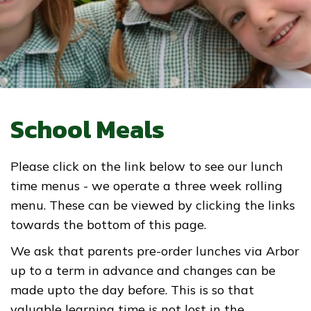
School Meals
Please click on the link below to see our lunch
time menus - we operate a three week rolling
menu. These can be viewed by clicking the links
towards the bottom of this page.
We ask that parents pre-order lunches via Arbor
up to a term in advance and changes can be
made upto the day before. This is so that
valuable learning time is not lost in the