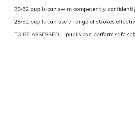
28/52 pupils can swim competently, confidently 
28/52 pupils can use a range of strokes effecti
TO BE ASSESSED - pupils can perform safe self-