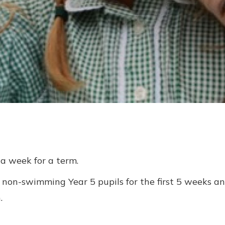
 a week for a term.
non-swimming Year 5 pupils for the first 5 weeks and
.