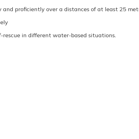
and proficiently over a distances of at least 25 met
vely
rescue in different water-based situations.