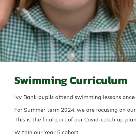
Swimming Curriculum
Ivy Bank pupils attend swimming lessons once
For Summer term 2024, we are focusing on our 
This is the final part of our Covid-catch up plan
Within our Year 5 cohort: