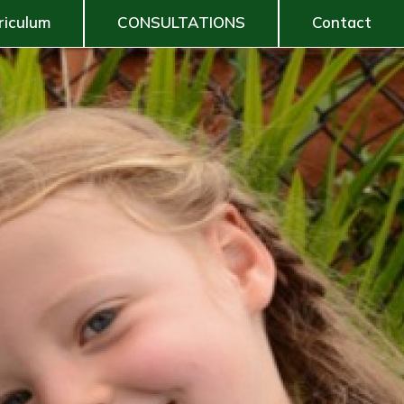
riculum
CONSULTATIONS
Contact