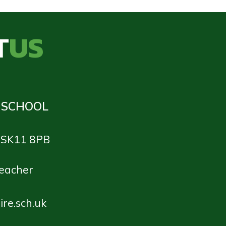
T
US
 SCHOOL
e SK11 8PB
teacher
re.sch.uk