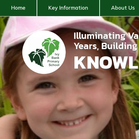
Home
Key Information
About Us
Illuminating V
Years, Buildin
KNOWL