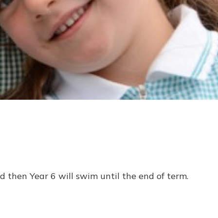
 then Year 6 will swim until the end of term.