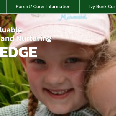
Parent/ Carer Information
Ivy Bank Cur
aluable
g and Nurturing
EDGE