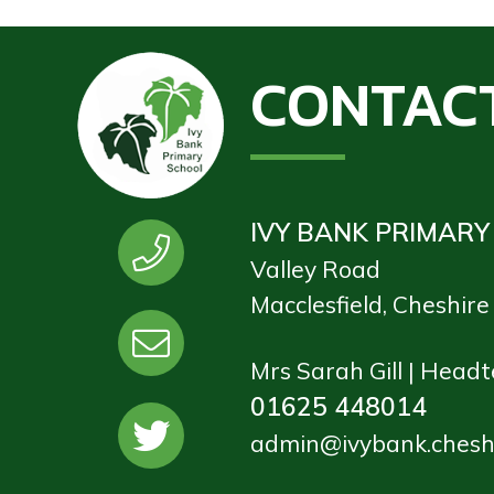
CONTAC
IVY BANK PRIMARY
Valley Road
Macclesfield, Cheshir
Mrs Sarah Gill | Head
01625 448014
admin@ivybank.cheshi